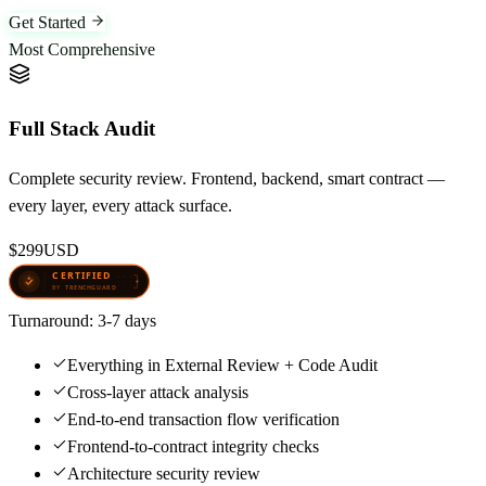
Get Started
Most Comprehensive
Full Stack Audit
Complete security review. Frontend, backend, smart contract —
every layer, every attack surface.
$299
USD
Turnaround:
3-7 days
Everything in External Review + Code Audit
Cross-layer attack analysis
End-to-end transaction flow verification
Frontend-to-contract integrity checks
Architecture security review