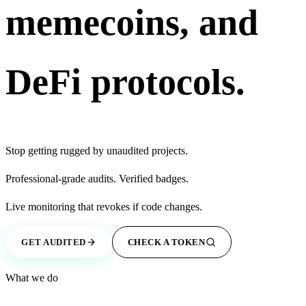
memecoins, and
DeFi protocols.
Stop getting
rugged
by unaudited projects.
Professional-grade
audits.
Verified
badges.
Live monitoring that
revokes
if code changes.
GET AUDITED
CHECK A TOKEN
What we do