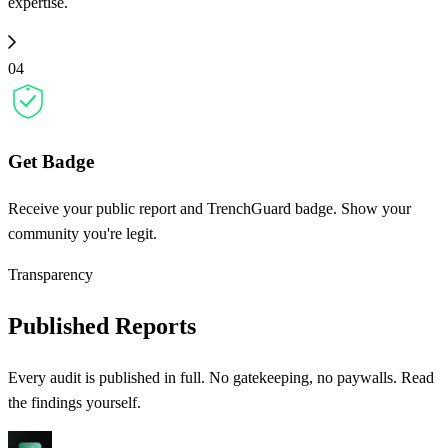
expertise.
04
Get Badge
Receive your public report and TrenchGuard badge. Show your
community you're legit.
Transparency
Published Reports
Every audit is published in full. No gatekeeping, no paywalls. Read
the findings yourself.