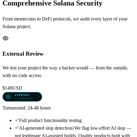
Comprehensive Solana Security
From memecoins to DeFi protocols, we audit every layer of your
Solana project.
External Review
We test your project the way a hacker would — from the outside,
with no code access.
$149
USD
Turnaround:
24-48 hours
Full product functionality testing
AI-generated slop detection
i
We flag low-effort AI slop —
not legitimate AI-assisted builds. Quality products built with