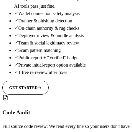
AI tools pass just fine.
Wallet connection safety analysis
Drainer & phishing detection
On-chain authority & rug checks
Deployer review & bundle analysis
Team & social legitimacy review
Scam pattern matching
Public report + "Verified" badge
Private initial-report option available
1 free re-review after fixes
GET STARTED
Code Audit
Full source code review. We read every line so your users don't have