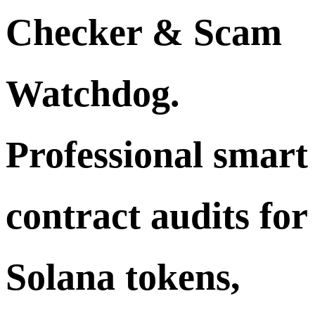
Checker & Scam
Watchdog.
Professional smart
contract audits for
Solana tokens,