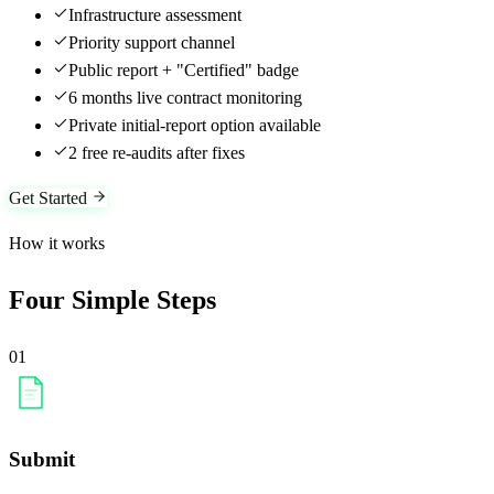
Infrastructure assessment
Priority support channel
Public report + "Certified" badge
6 months live contract monitoring
Private initial-report option available
2 free re-audits after fixes
Get Started
How it works
Four Simple Steps
01
Submit