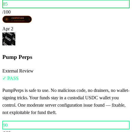
85
/100
Apr 2
Pump Perps
External Review
✓
PASS
PumpPerps is safe to use. No malicious code, no drainers, no wallet-
signing tricks. Your funds stay in a custodial USDC wallet you
control. One moderate server configuration issue found — fixable,
not exploitable for fund theft.
90