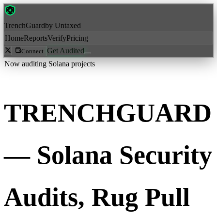
Trench
Guard
by Untaxed
Home
Reports
Verify
Pricing
Get Audited
Connect
Now auditing Solana projects
TRENCH
GUARD
— Solana Security
Audits, Rug Pull