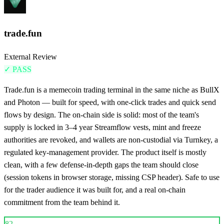
trade.fun
External Review
✓
PASS
Trade.fun is a memecoin trading terminal in the same niche as BullX
and Photon — built for speed, with one-click trades and quick send
flows by design. The on-chain side is solid: most of the team's
supply is locked in 3–4 year Streamflow vests, mint and freeze
authorities are revoked, and wallets are non-custodial via Turnkey, a
regulated key-management provider. The product itself is mostly
clean, with a few defense-in-depth gaps the team should close
(session tokens in browser storage, missing CSP header). Safe to use
for the trader audience it was built for, and a real on-chain
commitment from the team behind it.
82