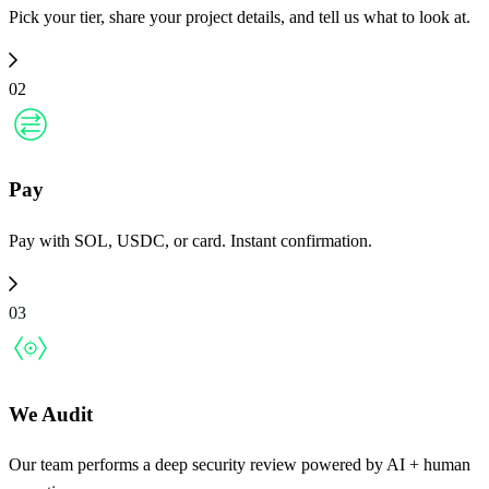
Pick your tier, share your project details, and tell us what to look at.
02
Pay
Pay with SOL, USDC, or card. Instant confirmation.
03
We Audit
Our team performs a deep security review powered by AI + human