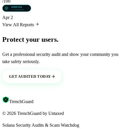
/100
Apr 2
View All Reports
Protect your users.
Get a professional security audit and show your community you
take safety seriously.
GET AUDITED TODAY
Trench
Guard
©
2026
TrenchGuard by
Untaxed
Solana Security Audits & Scam Watchdog