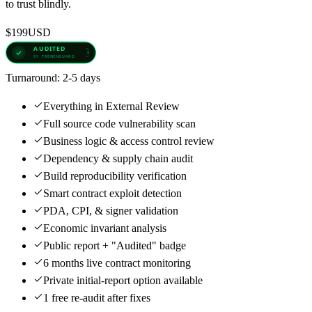
to trust blindly.
$199
USD
Turnaround:
2-5 days
Everything in External Review
Full source code vulnerability scan
Business logic & access control review
Dependency & supply chain audit
Build reproducibility verification
Smart contract exploit detection
PDA, CPI, & signer validation
Economic invariant analysis
Public report + "Audited" badge
6 months live contract monitoring
Private initial-report option available
1 free re-audit after fixes