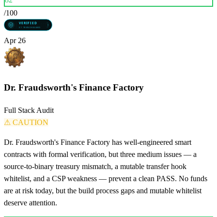
/100
Apr 26
Dr. Fraudsworth's Finance Factory
Full Stack Audit
⚠
CAUTION
Dr. Fraudsworth's Finance Factory has well-engineered smart
contracts with formal verification, but three medium issues — a
source-to-binary treasury mismatch, a mutable transfer hook
whitelist, and a CSP weakness — prevent a clean PASS. No funds
are at risk today, but the build process gaps and mutable whitelist
deserve attention.